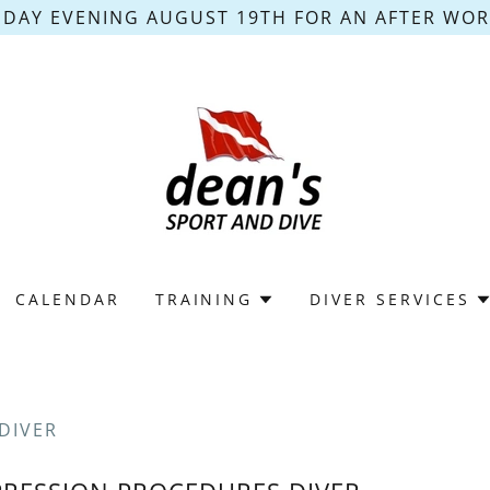
DAY EVENING AUGUST 19TH FOR AN AFTER WORK
CALENDAR
TRAINING
DIVER SERVICES
DIVER