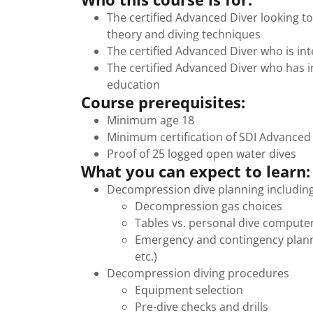
The certified Advanced Diver looking 
theory and diving techniques
The certified Advanced Diver who is in
The certified Advanced Diver who has i
education
Course prerequisites:
Minimum age 18
Minimum certification of SDI Advanced
Proof of 25 logged open water dives
What you can expect to learn:
Decompression dive planning including
Decompression gas choices
Tables vs. personal dive compute
Emergency and contingency plann
etc.)
Decompression diving procedures
Equipment selection
Pre-dive checks and drills