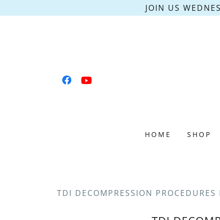
JOIN US WEDNES
HOME
SHOP
TDI DECOMPRESSION PROCEDURES 