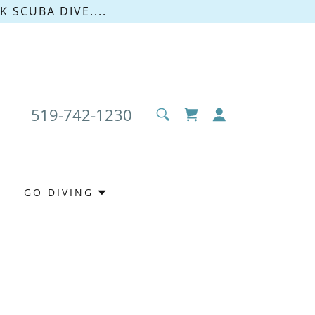
 SCUBA DIVE....
519-742-1230
GO DIVING