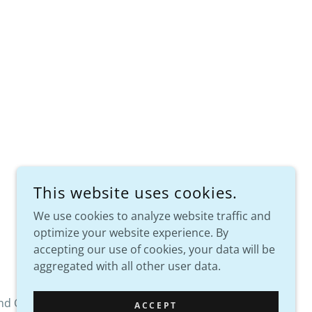
This website uses cookies.
We use cookies to analyze website traffic and
optimize your website experience. By
POWERED BY
accepting our use of cookies, your data will be
aggregated with all other user data.
nd Conditions
ACCEPT