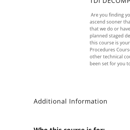
TDI DECOMP
Are you finding yo
ascend sooner tha
that we do or hav
planned staged de
this course is you
Procedures Course
other technical co
been set for you t
Additional Information
Who this course is for: