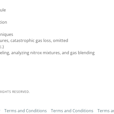
ule
tion
hniques
res, catastrophic gas loss, omitted
.)
eling, analyzing nitrox mixtures, and gas blending
RIGHTS RESERVED.
y
Terms and Conditions
Terms and Conditions
Terms a