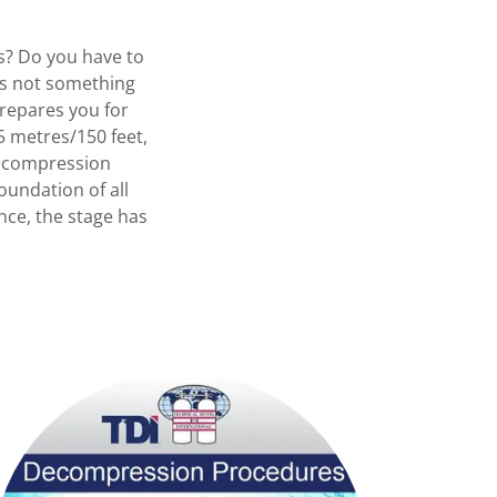
es? Do you have to
is not something
repares you for
 metres/150 feet,
 Decompression
undation of all
nce, the stage has