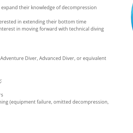
to expand their knowledge of decompression
terested in extending their bottom time
nterest in moving forward with technical diving
 Adventure Diver, Advanced Diver, or equivalent
:
rs
ing (equipment failure, omitted decompression,