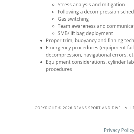
Stress analysis and mitigation
Following a decompression sched
Gas switching
Team awareness and communica
SMB/lift bag deployment
Proper trim, buoyancy and finning tec
Emergency procedures (equipment failu
decompression, navigational errors, etc
Equipment considerations, cylinder lab
procedures
COPYRIGHT © 2026 DEANS SPORT AND DIVE - ALL 
Privacy Polic