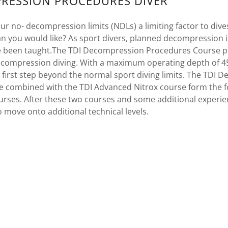
RESSION PROCEDURES DIVER
ur no- decompression limits (NDLs) a limiting factor to div
n you would like? As sport divers, planned decompression 
e been taught.The TDI Decompression Procedures Course p
compression diving. With a maximum operating depth of 45
r first step beyond the normal sport diving limits. The TDI
 combined with the TDI Advanced Nitrox course form the fo
urses. After these two courses and some additional experie
o move onto additional technical levels.