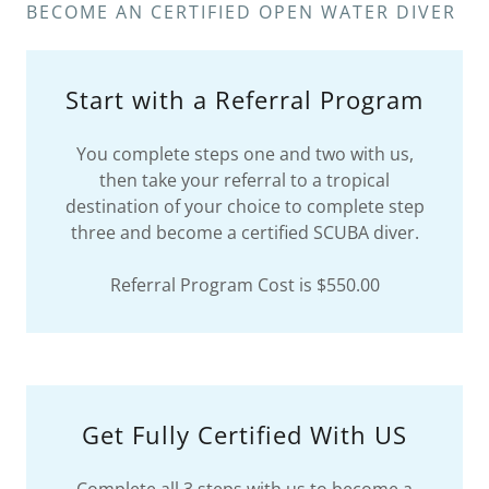
BECOME AN CERTIFIED OPEN WATER DIVER
Start with a Referral Program
You complete steps one and two with us,
then take your referral to a tropical
destination of your choice to complete step
three and become a certified SCUBA diver.
Referral Program Cost is $550.00
Get Fully Certified With US