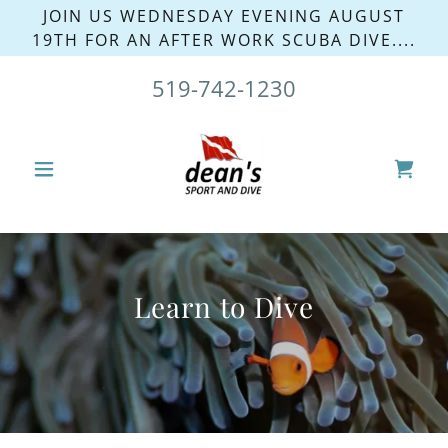
JOIN US WEDNESDAY EVENING AUGUST
19TH FOR AN AFTER WORK SCUBA DIVE....
519-742-1230
Learn to Dive