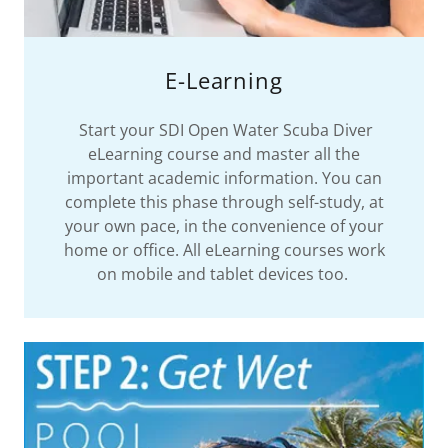
E-Learning
Start your SDI Open Water Scuba Diver
eLearning course and master all the
important academic information. You can
complete this phase through self-study, at
your own pace, in the convenience of your
home or office. All eLearning courses work
on mobile and tablet devices too.