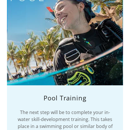
Pool Training
The next step will be to complete your in-
water skill-development training. This takes
place in a swimming pool or similar body of