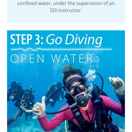
confined water, under the supervision of an
SDI Instructor.