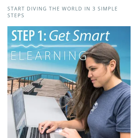
START DIVING THE WORLD IN 3 SIMPLE
STEPS