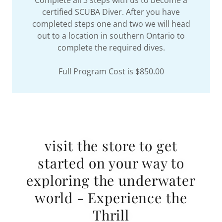
Complete all 3 steps with us to become a
certified SCUBA Diver. After you have
completed steps one and two we will head
out to a location in southern Ontario to
complete the required dives.
Full Program Cost is $850.00
visit the store to get
started on your way to
exploring the underwater
world - Experience the
Thrill