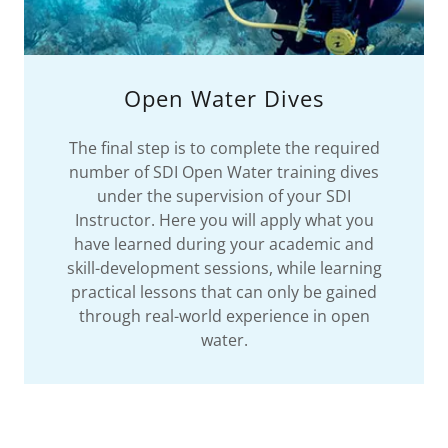
Open Water Dives
The final step is to complete the required
number of SDI Open Water training dives
under the supervision of your SDI
Instructor. Here you will apply what you
have learned during your academic and
skill-development sessions, while learning
practical lessons that can only be gained
through real-world experience in open
water.